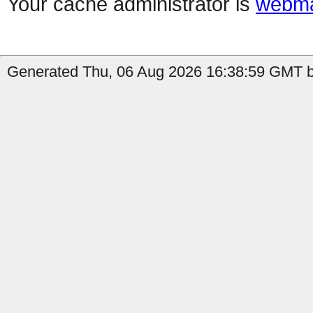
Your cache administrator is
webma
Generated Thu, 06 Aug 2026 16:38:59 GMT by