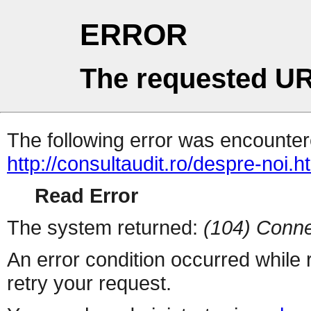
ERROR
The requested UR
The following error was encountere
http://consultaudit.ro/despre-noi.h
Read Error
The system returned:
(104) Conne
An error condition occurred while
retry your request.